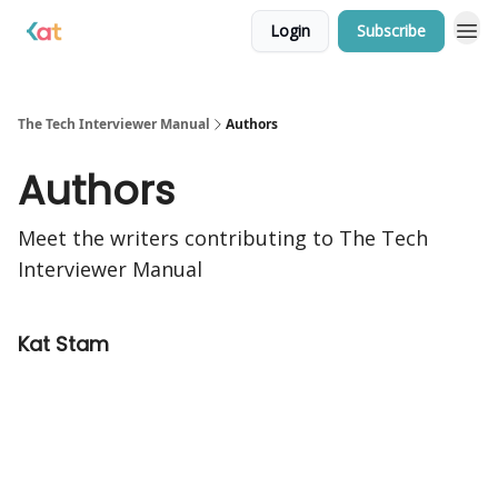
Login
Subscribe
The Tech Interviewer Manual
Authors
Authors
Meet the writers contributing to
The Tech
Interviewer Manual
Kat Stam