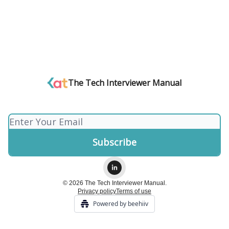
The Tech Interviewer Manual
© 2026 The Tech Interviewer Manual.
Privacy policy
Terms of use
Powered by beehiiv