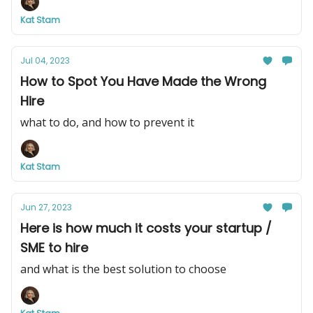
Kat Stam
Jul 04, 2023
How to Spot You Have Made the Wrong
Hire
what to do, and how to prevent it
Kat Stam
Jun 27, 2023
Here is how much it costs your startup /
SME to hire
and what is the best solution to choose