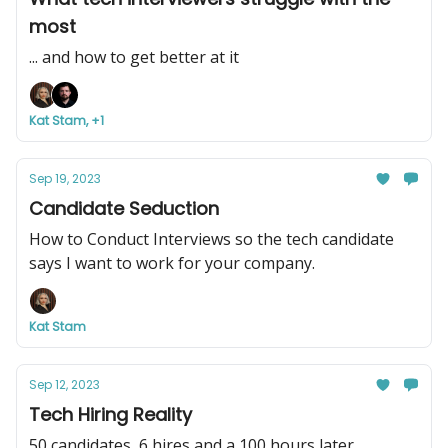
most
... and how to get better at it
Kat Stam, +1
Sep 19, 2023
Candidate Seduction
How to Conduct Interviews so the tech candidate
says I want to work for your company.
Kat Stam
Sep 12, 2023
Tech Hiring Reality
50 candidates, 6 hires and a 100 hours later