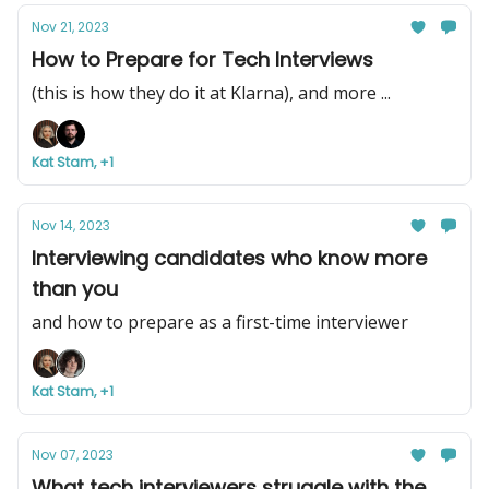
Nov 21, 2023
How to Prepare for Tech Interviews
(this is how they do it at Klarna), and more ...
Kat Stam, +1
Nov 14, 2023
Interviewing candidates who know more
than you
and how to prepare as a first-time interviewer
Kat Stam, +1
Nov 07, 2023
What tech interviewers struggle with the