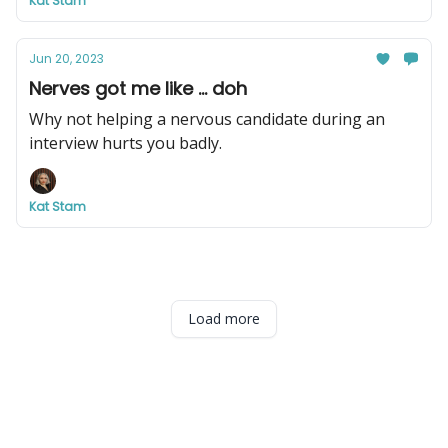
Kat Stam
Jun 20, 2023
Nerves got me like ... doh
Why not helping a nervous candidate during an
interview hurts you badly.
Kat Stam
Load more