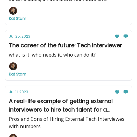
Kat Stam
Jul 25, 2023
The career of the future: Tech Interviewer
what is it, who needs it, who can do it?
Kat Stam
Jul 11, 2023
A real-life example of getting external
interviewers to hire tech talent for a
company
Pros and Cons of Hiring External Tech Interviewes
with numbers