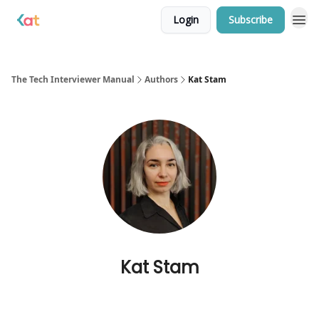
Login
Subscribe
The Tech Interviewer Manual
Authors
Kat Stam
Kat Stam