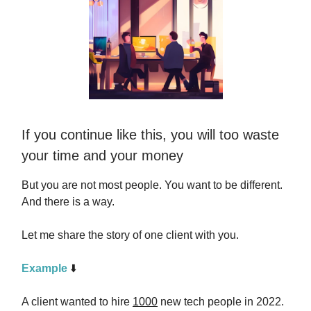
If you continue like this, you will too waste
your time and your money
But you are not most people. You want to be different.
And there is a way.
Let me share the story of one client with you.
Example
⬇️
A client wanted to hire
1000
new tech people in 2022.