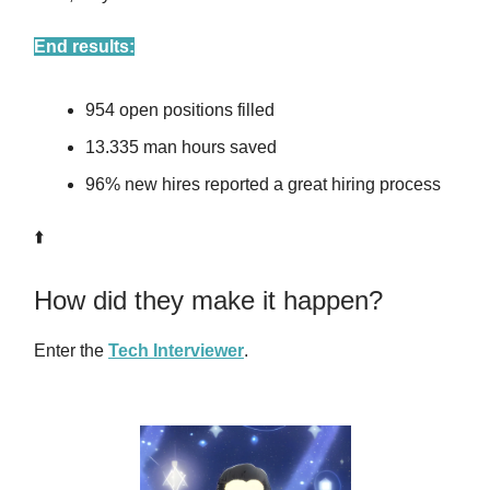
End results:
954 open positions filled
13.335 man hours saved
96% new hires reported a great hiring process
⬆️
How did they make it happen?
Enter the
Tech Interviewer
.