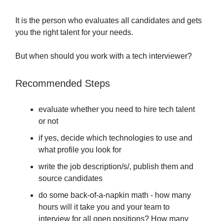
It is the person who evaluates all candidates and gets
you the right talent for your needs.
But when should you work with a tech interviewer?
Recommended Steps
evaluate whether you need to hire tech talent
or not
if yes, decide which technologies to use and
what profile you look for
write the job description/s/, publish them and
source candidates
do some back-of-a-napkin math - how many
hours will it take you and your team to
interview for all open positions? How many