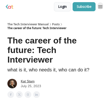
Login
Subscribe
The Tech Interviewer Manual
Posts
The career of the future: Tech Interviewer
The career of the
future: Tech
Interviewer
what is it, who needs it, who can do it?
Kat Stam
July 25, 2023