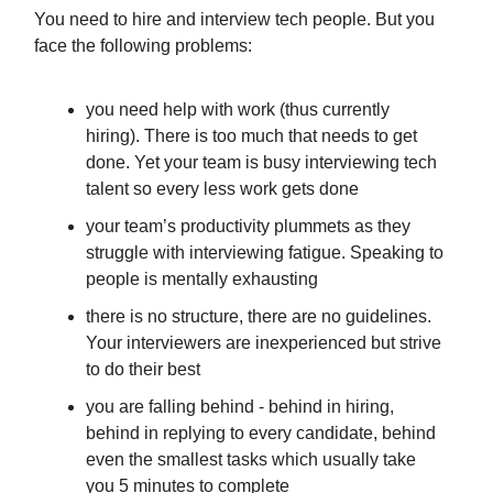
You need to hire and interview tech people. But you
face the following problems:
you need help with work (thus currently
hiring). There is too much that needs to get
done. Yet your team is busy interviewing tech
talent so every less work gets done
your team’s productivity plummets as they
struggle with interviewing fatigue. Speaking to
people is mentally exhausting
there is no structure, there are no guidelines.
Your interviewers are inexperienced but strive
to do their best
you are falling behind - behind in hiring,
behind in replying to every candidate, behind
even the smallest tasks which usually take
you 5 minutes to complete