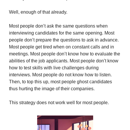
Well, enough of that already.
Most people don’t ask the same questions when
interviewing candidates for the same opening. Most
people don’t prepare the questions to ask in advance.
Most people get tired when on constant calls and in
meetings. Most people don’t know how to evaluate the
abilities of the job applicants. Most people don’t know
how to test skills with live challenges during
interviews. Most people do not know how to listen.
Then, to top this up, most people ghost candidates
thus hurting the image of their companies.
This strategy does not work well for most people.