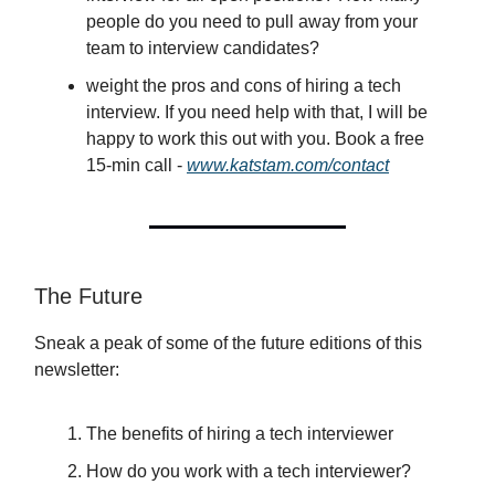
people do you need to pull away from your
team to interview candidates?
weight the pros and cons of hiring a tech
interview. If you need help with that, I will be
happy to work this out with you. Book a free
15-min call -
www.katstam.com/contact
The Future
Sneak a peak of some of the future editions of this
newsletter:
The benefits of hiring a tech interviewer
How do you work with a tech interviewer?