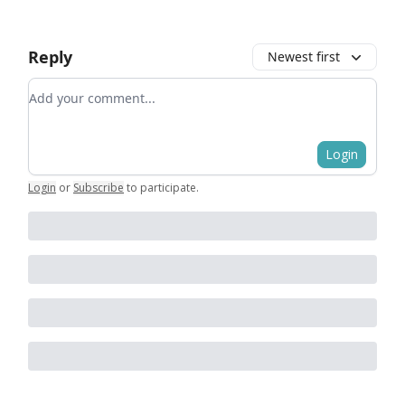
Reply
Newest first
Add your comment
Login
Login
or
Subscribe
to participate
.