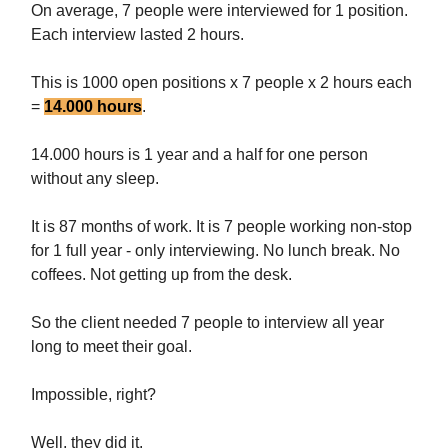
On average, 7 people were interviewed for 1 position.
Each interview lasted 2 hours.
This is 1000 open positions x 7 people x 2 hours each
=
14.000 hours
.
14.000 hours is 1 year and a half for one person
without any sleep.
It is 87 months of work. It is 7 people working non-stop
for 1 full year - only interviewing. No lunch break. No
coffees. Not getting up from the desk.
So the client needed 7 people to interview all year
long to meet their goal.
Impossible, right?
Well, they did it.