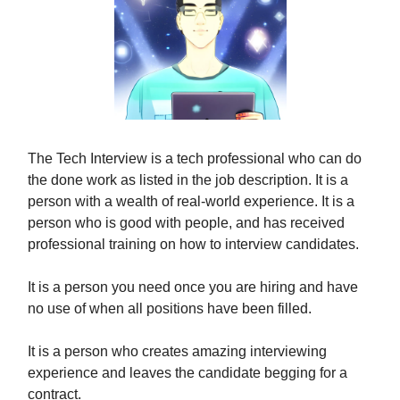
The Tech Interview is a tech professional who can do
the done work as listed in the job description. It is a
person with a wealth of real-world experience. It is a
person who is good with people, and has received
professional training on how to interview candidates.
It is a person you need once you are hiring and have
no use of when all positions have been filled.
It is a person who creates amazing interviewing
experience and leaves the candidate begging for a
contract.