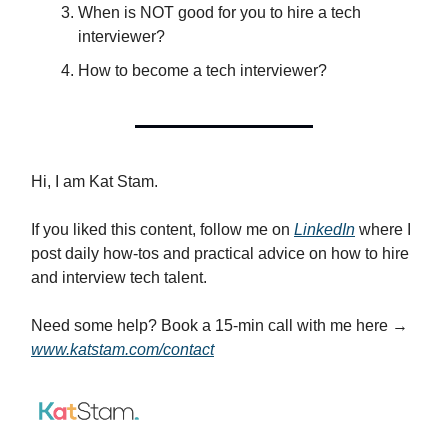
When is NOT good for you to hire a tech
interviewer?
How to become a tech interviewer?
Hi, I am Kat Stam.
If you liked this content, follow me on
LinkedIn
where I
post daily how-tos and practical advice on how to hire
and interview tech talent.
Need some help? Book a 15-min call with me here →
www.katstam.com/contact